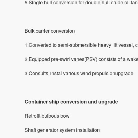
5.Single hull conversion for double hull crude oil tan
Bulk carrier conversion
1.Converted to semi-submersible heavy lift vessel, c
2.Equipped pre-swirl vanes(PSV) consists of a wake 
3.Consult& instal various wind propulsionupgrade
Container ship conversion and upgrade
Retrofit bulbous bow
Shaft generator system installation