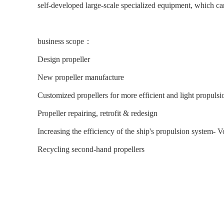
self-developed large-scale specialized equipment, which ca
business scope：
Design propeller     
New propeller manufacture
Customized propellers for more efficient and light propulsio
Propeller repairing, retrofit & redesign     
Increasing the efficiency of the ship's propulsion system- 
Recycling second-hand propellers 