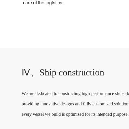
care of the logistics.
Ⅳ、Ship construction
We are dedicated to constructing high-performance ships de
providing innovative designs and fully customized solutions,
every vessel we build is optimized for its intended purpose.