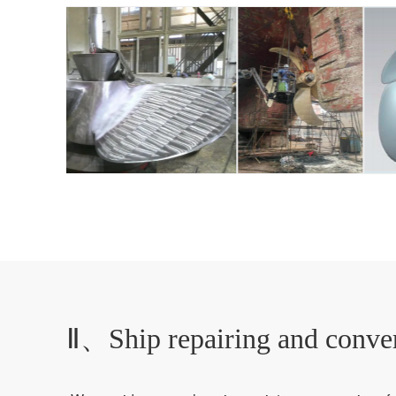
Ⅱ、Ship repairing and conve