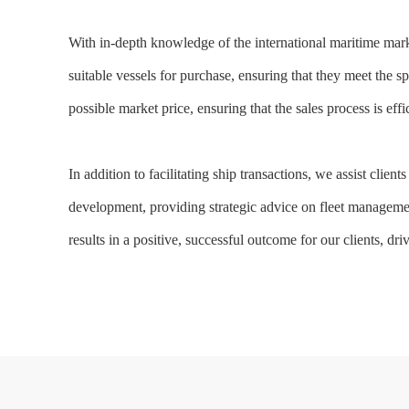
With in-depth knowledge of the international maritime marke
suitable vessels for purchase, ensuring that they meet the spe
possible market price, ensuring that the sales process is effi
In addition to facilitating ship transactions, we assist cli
development, providing strategic advice on fleet management,
results in a positive, successful outcome for our clients, d