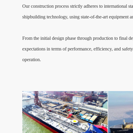
Our construction process strictly adheres to international s
shipbuilding technology, using state-of-the-art equipment an
From the initial design phase through production to final del
expectations in terms of performance, efficiency, and safety.
operation.