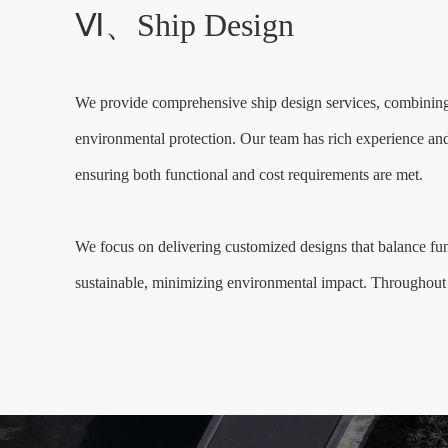
Ⅵ、Ship Design
We provide comprehensive ship design services, combining c
environmental protection. Our team has rich experience and i
ensuring both functional and cost requirements are met.
We focus on delivering customized designs that balance func
sustainable, minimizing environmental impact. Throughout t