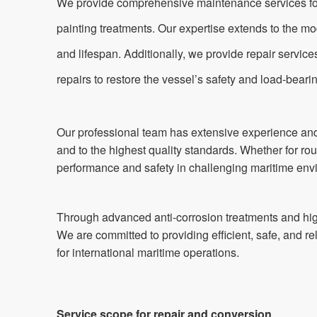
We provide comprehensive maintenance services for va
painting treatments. Our expertise extends to the mo
and lifespan. Additionally, we provide repair servic
repairs to restore the vessel’s safety and load-beari
Our professional team has extensive experience and 
and to the highest quality standards. Whether for ro
performance and safety in challenging maritime env
Through advanced anti-corrosion treatments and high
We are committed to providing efficient, safe, and r
for international maritime operations.
Service scope for repair and conversion