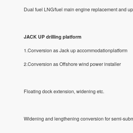
Dual fuel LNG/fuel main engine replacement and u
JACK UP drilling platform
1.Conversion as Jack up accommodationplatform
2.Conversion as Offshore wind power installer
Floating dock extension, widening etc.
Widening and lengthening conversion for semi-subm