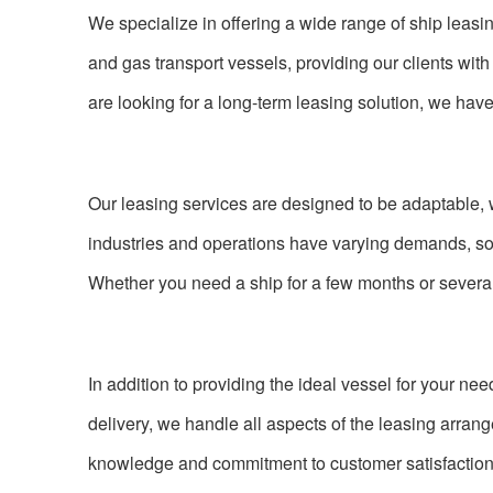
We specialize in offering a wide range of ship leasing
and gas transport vessels, providing our clients with 
are looking for a long-term leasing solution, we have
Our leasing services are designed to be adaptable, 
industries and operations have varying demands, so w
Whether you need a ship for a few months or several
In addition to providing the ideal vessel for your nee
delivery, we handle all aspects of the leasing arra
knowledge and commitment to customer satisfaction, 