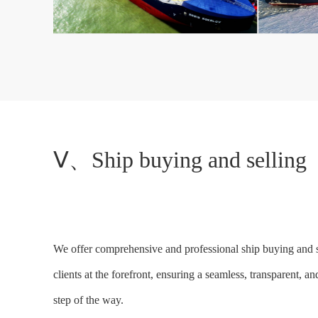
Ⅴ、Ship buying and selling
We offer comprehensive and professional ship buying and sel
clients at the forefront, ensuring a seamless, transparent,
step of the way.