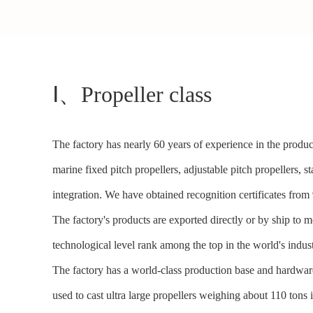
Ⅰ、Propeller class
The factory has nearly 60 years of experience in the product
marine fixed pitch propellers, adjustable pitch propellers, st
integration. We have obtained recognition certificates fr
The factory's products are exported directly or by ship to 
technological level rank among the top in the world's indust
The factory has a world-class production base and hardware
used to cast ultra large propellers weighing about 110 t