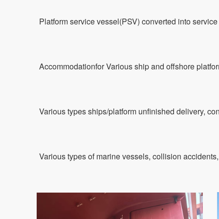
Platform service vessel(PSV) converted into servic
Accommodationfor Various ship and offshore platfo
Various types ships/platform unfinished delivery, con
Various types of marine vessels, collision accidents,