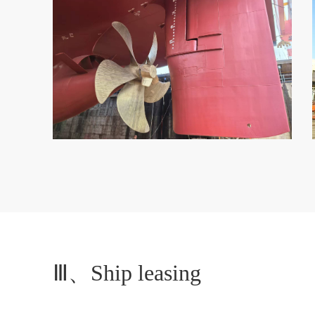
Ⅲ、Ship leasing