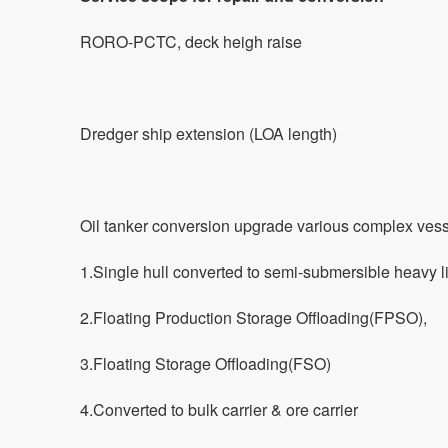
RORO-PCTC, deck heigh raise
Dredger ship extension (LOA length)
Oil tanker conversion upgrade various complex ves
1.Single hull converted to semi-submersible heavy li
2.Floating Production Storage Offloading(FPSO),
3.Floating Storage Offloading(FSO)
4.Converted to bulk carrier & ore carrier