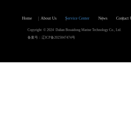
Home
About Us
Service Center
News
Contact 
Copyright  © 2024  Dalian Bosaidong Marine Technology Co., Ltd.
备案号：辽ICP备2025047474号