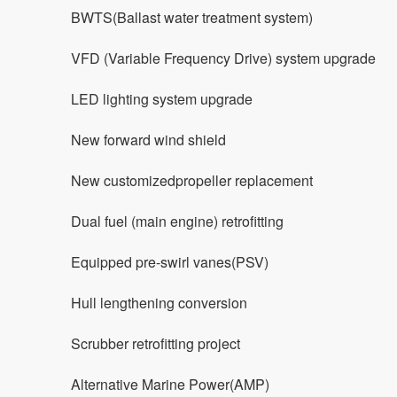
BWTS(Ballast water treatment system)
VFD (Variable Frequency Drive) system upgrade
LED lighting system upgrade
New forward wind shield
New customizedpropeller replacement
Dual fuel (main engine) retrofitting
Equipped pre-swirl vanes(PSV)
Hull lengthening conversion
Scrubber retrofitting project
Alternative Marine Power(AMP)